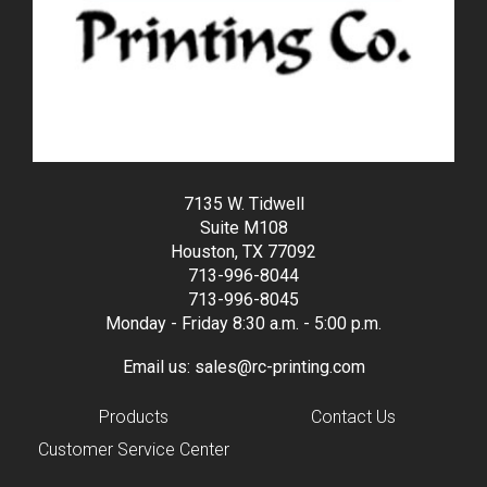
7135 W. Tidwell
Suite M108
Houston, TX 77092
713-996-8044
713-996-8045
Monday - Friday 8:30 a.m. - 5:00 p.m.
Email us:
sales@rc-printing.com
Products
Contact Us
Customer Service Center