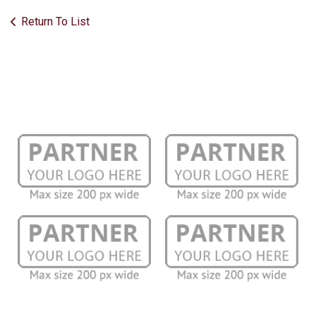
Return To List