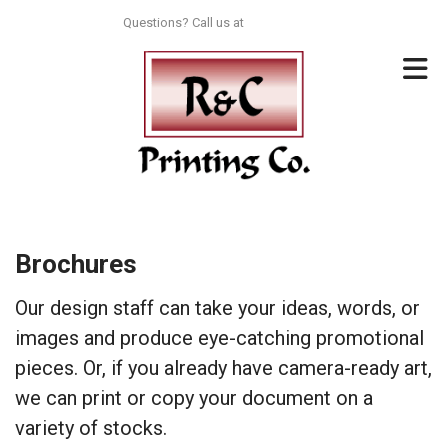
Skip to main content
Questions? Call us at
713-996-8044
Brochures
Our design staff can take your ideas, words, or
images and produce eye-catching promotional
pieces. Or, if you already have camera-ready art,
we can print or copy your document on a
variety of stocks.