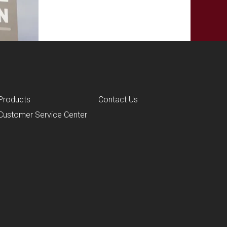
Products
Contact Us
Customer Service Center