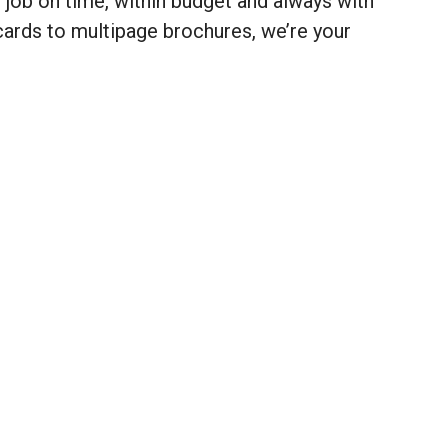
r job on time, within budget and always with
cards to multipage brochures, we’re your