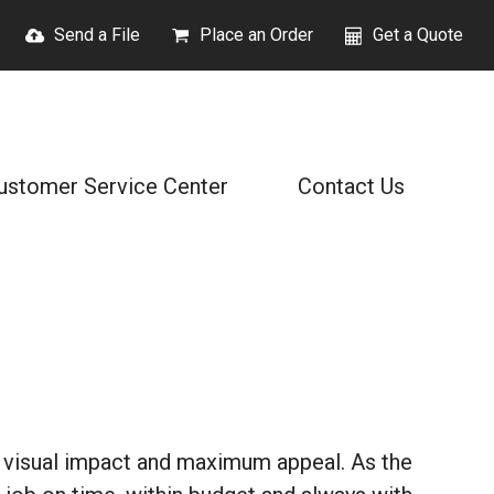
Send a File
Place an Order
Get a Quote
ustomer Service Center
Contact Us
 visual impact and maximum appeal. As the