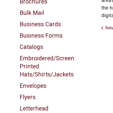
area’
Brochures
result.
the h
Touch
Bulk Mail
device
digit
users
Business Cards
can
Retu
use
Business Forms
touch
and
Catalogs
swipe
gestures.
Embroidered/Screen
Printed
Hats/Shirts/Jackets
Envelopes
Flyers
Letterhead