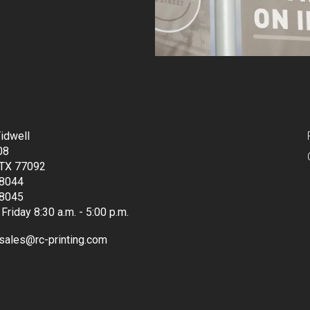
idwell
08
 TX 77092
8044
8045
Friday 8:30 a.m. - 5:00 p.m.
sales@rc-printing.com