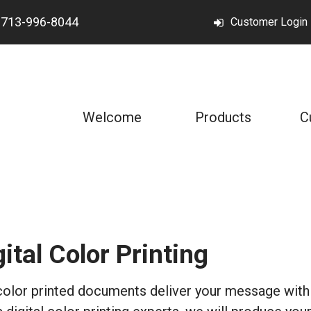
t
713-996-8044
Customer Login
Welcome
Products
C
gital Color Printing
color printed documents deliver your message with