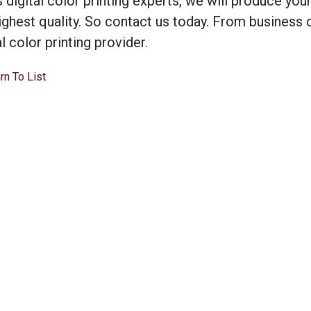
s digital color printing experts, we will produce you
ighest quality. So contact us today. From business 
al color printing provider.
rn To List