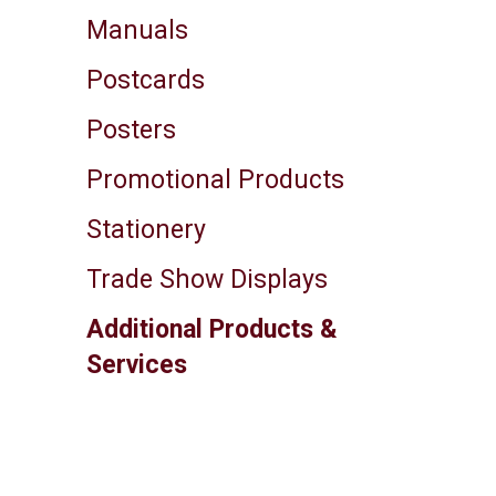
Manuals
Postcards
Posters
Promotional Products
Stationery
Trade Show Displays
Additional Products &
Services