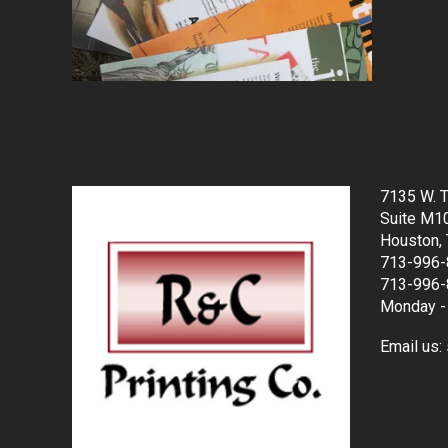
7135 W. T
Suite M1
Houston,
713-996-
713-996-
Monday - 
Email us: