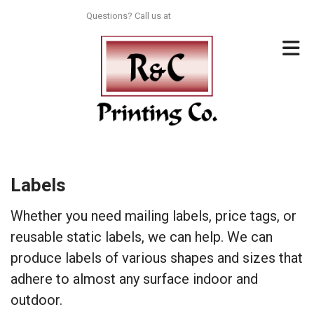
Skip to main content
Questions? Call us at
713-996-8044
Labels
Whether you need mailing labels, price tags, or
reusable static labels, we can help. We can
produce labels of various shapes and sizes that
adhere to almost any surface indoor and
outdoor.