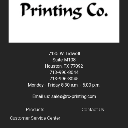
7135 W. Tidwell
Suite M108
Houston, TX 77092
713-996-8044
713-996-8045
Monday - Friday 8:30 a.m. - 5:00 p.m.
Email us:
sales@rc-printing.com
Products
Contact Us
Customer Service Center