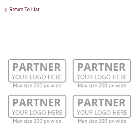
Return To List