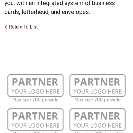
you, with an integrated system of business
cards, letterhead, and envelopes.
Return To List