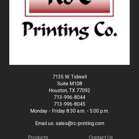
7135 W. Tidwell
Suite M108
Houston, TX 77092
713-996-8044
713-996-8045
Monday - Friday 8:30 a.m. - 5:00 p.m.
Email us:
sales@rc-printing.com
Products
Contact Us