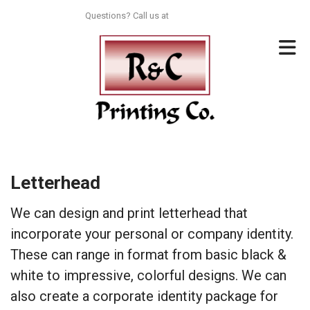
Skip to main content
Questions? Call us at
713-996-8044
Letterhead
We can design and print letterhead that
incorporate your personal or company identity.
These can range in format from basic black &
white to impressive, colorful designs. We can
also create a corporate identity package for