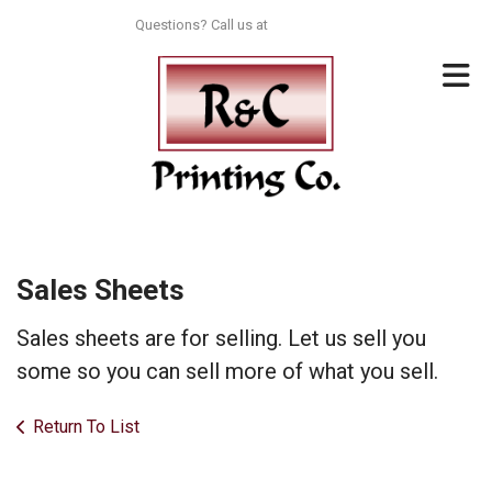
Skip to main content
Questions? Call us at
713-996-8044
Sales Sheets
Sales sheets are for selling. Let us sell you
some so you can sell more of what you sell.
Return To List