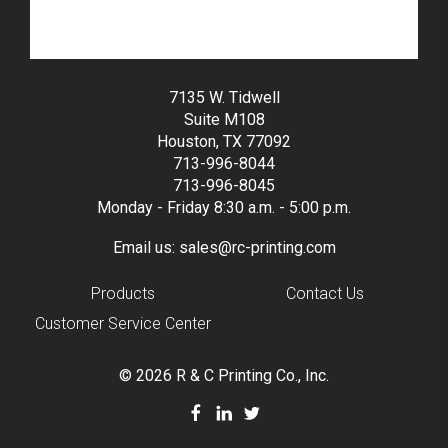
7135 W. Tidwell
Suite M108
Houston, TX 77092
713-996-8044
713-996-8045
Monday - Friday 8:30 a.m. - 5:00 p.m.
Email us:
sales@rc-printing.com
Products
Contact Us
Customer Service Center
© 2026 R & C Printing Co., Inc.