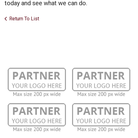
today and see what we can do.
Return To List