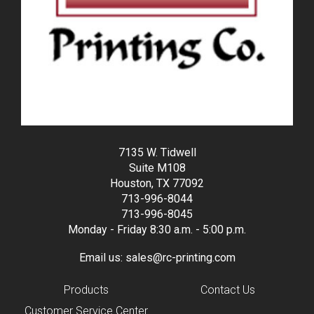
7135 W. Tidwell
Suite M108
Houston, TX 77092
713-996-8044
713-996-8045
Monday - Friday 8:30 a.m. - 5:00 p.m.
Email us:
sales@rc-printing.com
Products
Contact Us
Customer Service Center