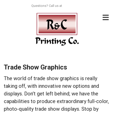
Skip to main content
Questions? Call us at
713-996-8044
Trade Show Graphics
The world of trade show graphics is really
taking off, with innovative new options and
displays. Don’t get left behind; we have the
capabilities to produce extraordinary full-color,
photo-quality trade show displays. Stop by